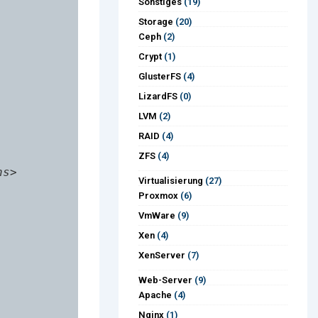
Sonstiges
(19)
Storage
(20)
Ceph
(2)
Crypt
(1)
GlusterFS
(4)
LizardFS
(0)
LVM
(2)
RAID
(4)
ZFS
(4)
s>

Virtualisierung
(27)
Proxmox
(6)
VmWare
(9)
Xen
(4)
XenServer
(7)
Web-Server
(9)
Apache
(4)
Nginx
(1)