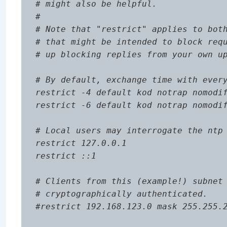
# might also be helpful.

#

# Note that "restrict" applies to both
# that might be intended to block requ
# up blocking replies from your own up
# By default, exchange time with every
restrict -4 default kod notrap nomodif
restrict -6 default kod notrap nomodif
# Local users may interrogate the ntp 
restrict 127.0.0.1

restrict ::1

# Clients from this (example!) subnet 
# cryptographically authenticated.

#restrict 192.168.123.0 mask 255.255.2