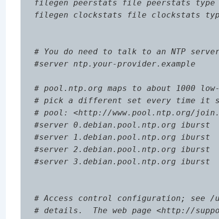
filegen peerstats file peerstats type 
filegen clockstats file clockstats typ
# You do need to talk to an NTP server
#server ntp.your-provider.example

# pool.ntp.org maps to about 1000 low-
# pick a different set every time it s
# pool: <http://www.pool.ntp.org/join.
#server 0.debian.pool.ntp.org iburst

#server 1.debian.pool.ntp.org iburst

#server 2.debian.pool.ntp.org iburst

#server 3.debian.pool.ntp.org iburst

# Access control configuration; see /u
# details.  The web page <http://suppo