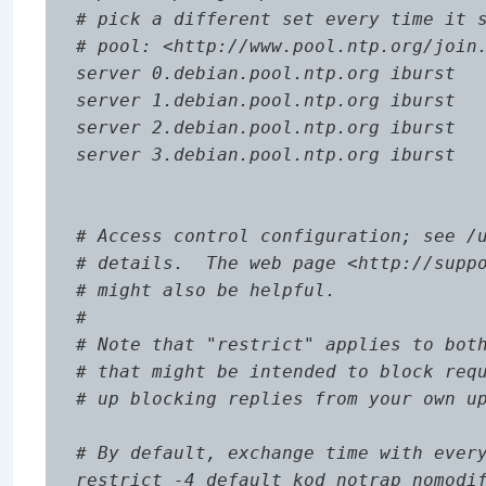
# pick a different set every time it s
# pool: <http://www.pool.ntp.org/join.
server 0.debian.pool.ntp.org iburst

server 1.debian.pool.ntp.org iburst

server 2.debian.pool.ntp.org iburst

server 3.debian.pool.ntp.org iburst

# Access control configuration; see /u
# details.  The web page <http://suppo
# might also be helpful.

#

# Note that "restrict" applies to both
# that might be intended to block requ
# up blocking replies from your own up
# By default, exchange time with every
restrict -4 default kod notrap nomodif