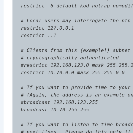
restrict -6 default kod notrap nomodif
# Local users may interrogate the ntp 
restrict 127.0.0.1

restrict ::1

# Clients from this (example!) subnet 
# cryptographically authenticated.

#restrict 192.168.123.0 mask 255.255.2
restrict 10.70.0.0 mask 255.255.0.0

# If you want to provide time to your 
# (Again, the address is an example on
#broadcast 192.168.123.255

broadcast 10.70.255.255

# If you want to listen to time broadc
# next lines.  Please do this only if 