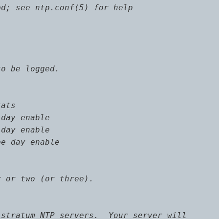
d; see ntp.conf(5) for help

o be logged.

ats

day enable

day enable

e day enable

 or two (or three).

stratum NTP servers.  Your server will
