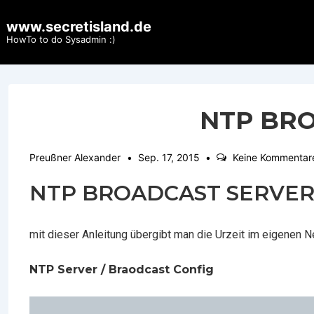
↓
www.secretisland.de
Zum
HowTo to do Sysadmin :)
Inhalt
NTP BR
Preußner Alexander
Sep. 17, 2015
Keine Kommentar
NTP BROADCAST SERVE
mit dieser Anleitung übergibt man die Urzeit im eigenen 
NTP Server / Braodcast Config