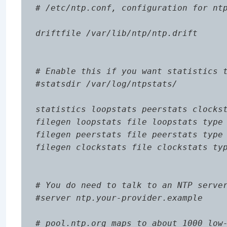
# /etc/ntp.conf, configuration for ntp
driftfile /var/lib/ntp/ntp.drift

# Enable this if you want statistics t
#statsdir /var/log/ntpstats/

statistics loopstats peerstats clockst
filegen loopstats file loopstats type 
filegen peerstats file peerstats type 
filegen clockstats file clockstats typ
# You do need to talk to an NTP server
#server ntp.your-provider.example

# pool.ntp.org maps to about 1000 low-