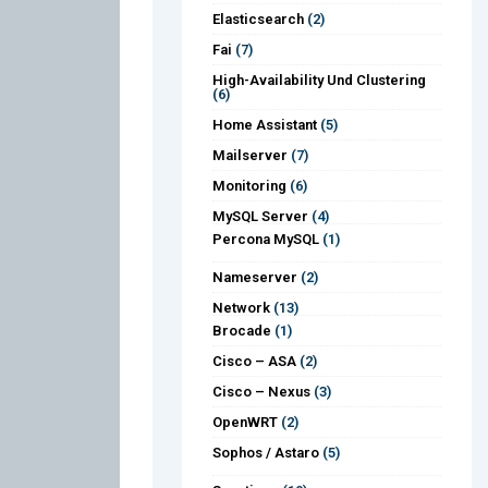
Elasticsearch
(2)
Fai
(7)
High-Availability Und Clustering
(6)
Home Assistant
(5)
Mailserver
(7)
Monitoring
(6)
MySQL Server
(4)
Percona MySQL
(1)
Nameserver
(2)
Network
(13)
Brocade
(1)
Cisco – ASA
(2)
Cisco – Nexus
(3)
OpenWRT
(2)
Sophos / Astaro
(5)