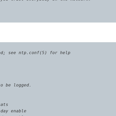
d; see ntp.conf(5) for help

o be logged.

ats

day enable
