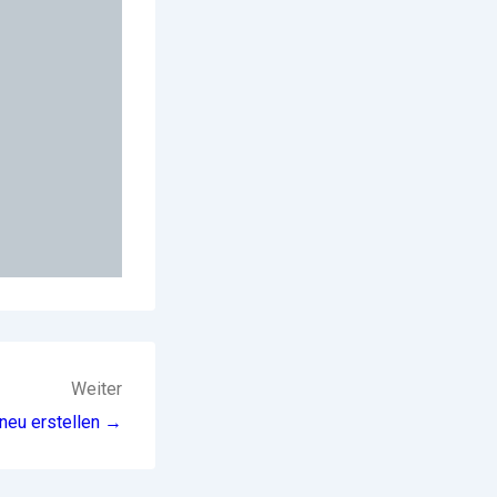
Weiter
neu erstellen →