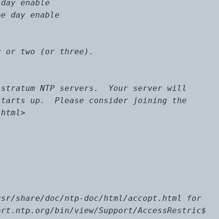
day enable

e day enable

 or two (or three).

stratum NTP servers.  Your server will

tarts up.  Please consider joining the

html>

sr/share/doc/ntp-doc/html/accopt.html for

rt.ntp.org/bin/view/Support/AccessRestric$
