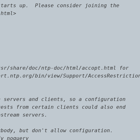
tarts up.  Please consider joining the

html>

sr/share/doc/ntp-doc/html/accopt.html for

rt.ntp.org/bin/view/Support/AccessRestriction
 servers and clients, so a configuration

ests from certain clients could also end

stream servers.

body, but don't allow configuration.

y noquery
