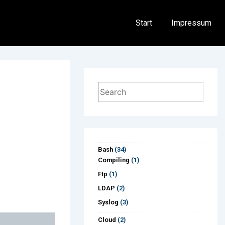
Hauptnavigation
Start
Impressum
Suchen
Bash
(34)
Compiling
(1)
Ftp
(1)
LDAP
(2)
Syslog
(3)
Cloud
(2)