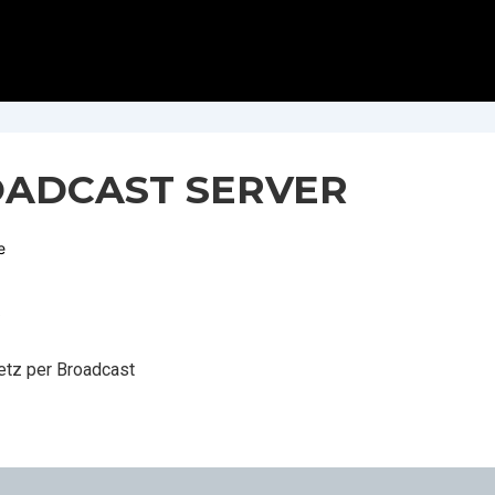
OADCAST SERVER
e
R
Netz per Broadcast