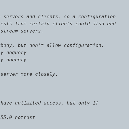
 servers and clients, so a configuration

ests from certain clients could also end

stream servers.

body, but don't allow configuration.

y noquery

y noquery

server more closely.

have unlimited access, but only if

55.0 notrust
