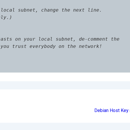
local subnet, change the next line.

ly.)

asts on your local subnet, de-comment the

you trust everybody on the network!

Debian Host Key 