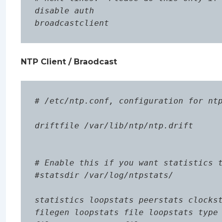
disable auth

NTP Client / Braodcast
# /etc/ntp.conf, configuration for ntp
driftfile /var/lib/ntp/ntp.drift

# Enable this if you want statistics t
#statsdir /var/log/ntpstats/

statistics loopstats peerstats clockst
filegen loopstats file loopstats type 