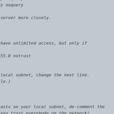
y noquery

server more closely.

have unlimited access, but only if

55.0 notrust

local subnet, change the next line.

ly.)

asts on your local subnet, de-comment the

you trust everybody on the network!
